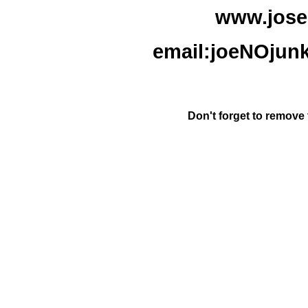
www.jose
email:joeNOjun
Don't forget to remove